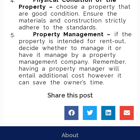
Property –
choose a property that
are good condition. Ensure the
materials and construction strictly
adhere to the standards.
Property Management –
if the
property is intended for rent-out,
decide whether to manage it or
have it manage by a property
management company. Remember,
having a property manager will
entail additional cost however it
can save the owner’s time.
Share this post
About