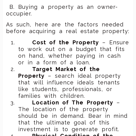
B. Buying a property as an owner-
occupier.
As such, here are the factors needed
before acquiring a real estate property:
Cost of the Property
– Ensure
to work out on a budget that fits
on hand, whether paying in cash
or in a form of a loan.
Target Market of the
Property
– search ideal property
that will influence ideals tenants
like students, professionals, or
families with children.
Location of The Property
–
The location of the property
should be in demand. Bear in mind
that the ultimate goal of this
investment is to generate profit.
Physical Condition of the