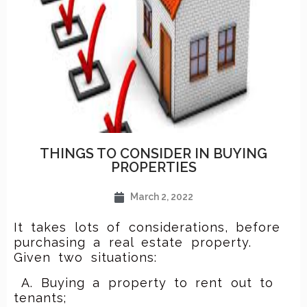
THINGS TO CONSIDER IN BUYING
PROPERTIES
March 2, 2022
It takes lots of considerations, before
purchasing a real estate property.
Given two situations:
A. Buying a property to rent out to
tenants;