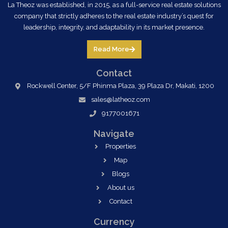
La Theoz was established, in 2015, as a full-service real estate solutions
company that strictly adheres to the real estate industry’s quest for
leadership, integrity, and adaptability in its market presence.
Read More
Contact
Rockwell Center, 5/F Phinma Plaza, 39 Plaza Dr, Makati, 1200
sales@latheoz.com
9177001671
Navigate
Properties
Map
Blogs
About us
Contact
Currency