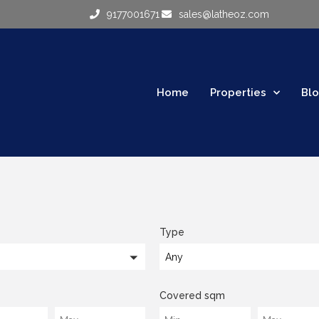
9177001671
sales@latheoz.com
Home
Properties
Bl
Type
Any
Covered sqm