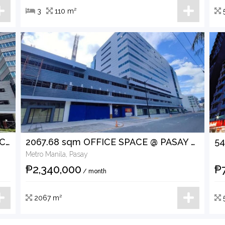
3
110 m²
1912.20 sqm OFFICE SPACE @ PASAY CITY FOR LEASE
2067.68 sqm OFFICE SPACE @ PASAY CITY FOR LEASE
Metro Manila, Pasay
₱2,340,000
₱
/ month
2067 m²