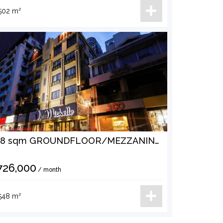
502 m²
548 sqm GROUNDFLOOR/MEZZANINE SPACE AT ERMITA MANILA FOR LEASE
726,000
/ month
548 m²