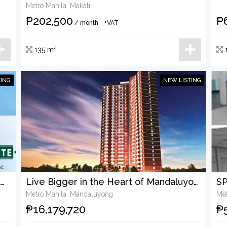
Metro Manila, Makati
₱202,500
₱
/ month
+VAT
135 m²
TING
NEW LISTING
Turn This Pioneer Pointe Commercial Unit Into Your Next Income-Generating Asset
Live Bigger in the Heart of Mandaluyong — Spacious 110.82 sqm Two-Bedroom Condo for Sale
Metro Manila, Mandaluyong
Met
₱16,179,720
₱