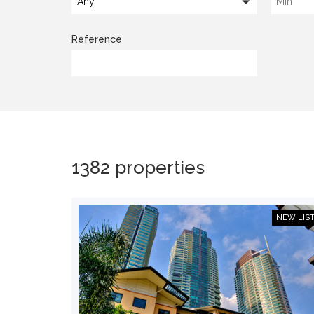
Any
Reference
1382 properties
NEW LIS