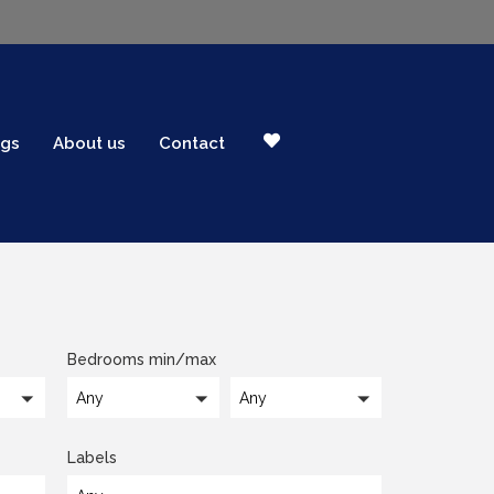
ogs
About us
Contact
Bedrooms min/max
Any
Any
Labels