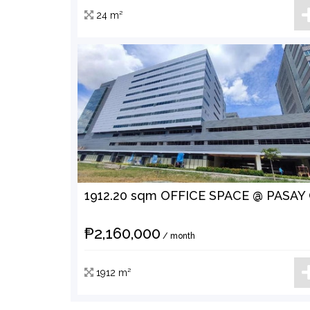
24 m²
₱2,160,000
/ month
1912 m²