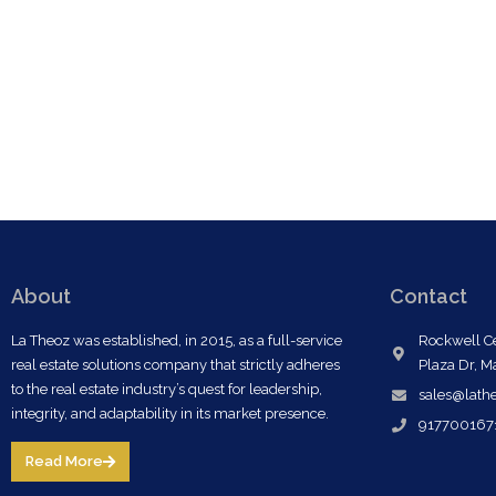
About
Contact
La Theoz was established, in 2015, as a full-service
Rockwell Ce
real estate solutions company that strictly adheres
Plaza Dr, M
to the real estate industry’s quest for leadership,
sales@lath
integrity, and adaptability in its market presence.
917700167
Read More