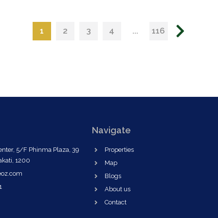
1
...
2
3
4
116
Navigate
nter, 5/F Phinma Plaza, 39
Properties
akati, 1200
Map
eoz.com
Blogs
1
About us
Contact