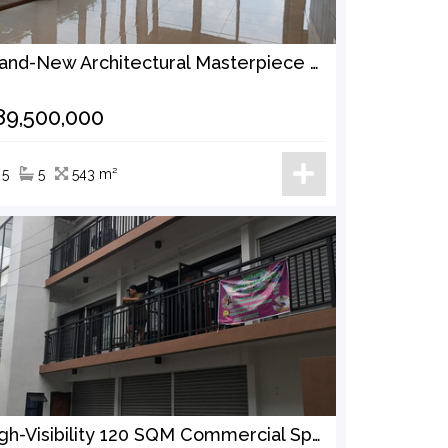
Brand-New Architectural Masterpiece 333 SQM Lot | 542 SQM Floor Area | Infinity Pool Offered at ₱89.5 Million
89,500,000
5
5
543 m²
High-Visibility 120 SQM Commercial Space for Rent Near Sauyo Market