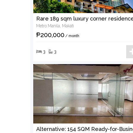
Metro Manila, Makati
₱200,000
/ month
3
3