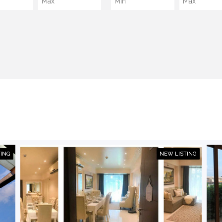
TING
NEW LISTING