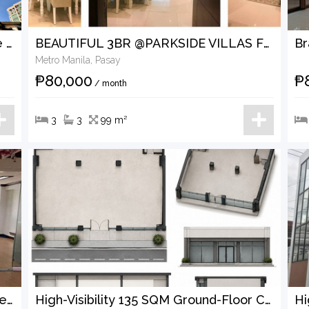
Rare 189 sqm luxury corner residence at The Residences at Greenbelt for lease
BEAUTIFUL 3BR @PARKSIDE VILLAS FOR LEASE
Metro Manila, Pasay
₱80,000
₱
/ month
3
3
99 m²
Alternative: 154 SQM Ready-for-Business Office in the Heart of Makati CBD — For Rent
High-Visibility 135 SQM Ground-Floor Commercial Space for Lease in Prime Poblacion, Makati