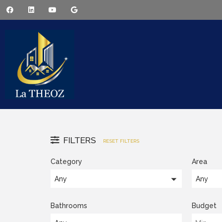
FILTERS
RESET FILTERS
Category
Area
Any
Any
Bathrooms
Budget