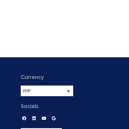
Currency
PHP
Socials