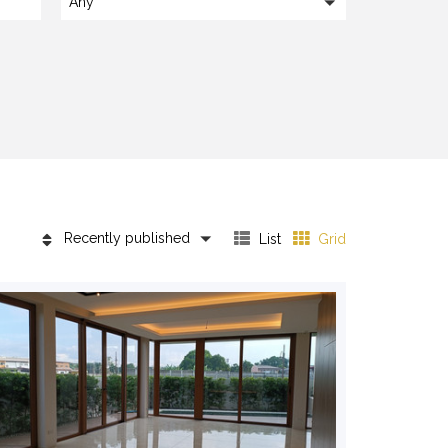
Any
Recently published
List
Grid