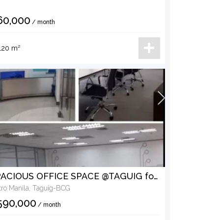
60,000
/ month
120 m²
SPACIOUS OFFICE SPACE @TAGUIG for LEASE
ro Manila, Taguig-BCG
590,000
/ month