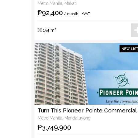
Metro Manila, Makati
₱92,400
/ month
+VAT
154 m²
NEW LIS
Metro Manila, Mandaluyong
₱3,749,900