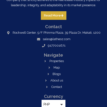
leadership, integrity, and adaptability in its market presence.
Read More
Contact
Rockwell Center, 5/F Phinma Plaza, 39 Plaza Dr, Makati, 1200
sales@latheoz.com
9177001671
Navigate
Properties
Map
Blogs
About us
Contact
Currency
PHP