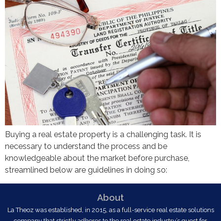
Buying a real estate property is a challenging task. It is
necessary to understand the process and be
knowledgeable about the market before purchase,
streamlined below are guidelines in doing so:
About
La Theoz was established, in 2015, as a full-service real estate solutions
company that strictly adheres to the real estate industry’s quest for