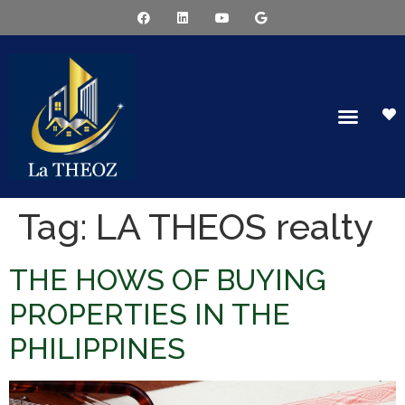
Tag:
LA THEOS realty
THE HOWS OF BUYING
PROPERTIES IN THE
PHILIPPINES