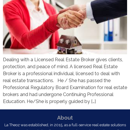
Dealing with a Licensed Real Estate Broker gives clients,
protection, and peace of mind. A licensed Real Estate
Broker is a professional individual, licensed to deal with
real estate transactions. He / She has passed the
Professional Regulatory Board Examination for real estate
brokers and had undergone Continuing Professional
Education. He/She is properly guided by […]
About
La Theoz was established, in 2015, as a full-service real estate solutions