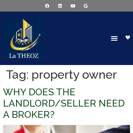
Tag:
property owner
WHY DOES THE
LANDLORD/SELLER NEED
A BROKER?