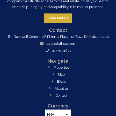
company that strictly adheres to the real estate industry’s quest for
leadership, integrity, and adaptability in its market presence.
Read More
Contact
Rockwell Center, 5/F Phinma Plaza, 39 Plaza Dr, Makati, 1200
sales@latheoz.com
9177001671
Navigate
Properties
Map
Blogs
About us
Contact
Currency
PHP